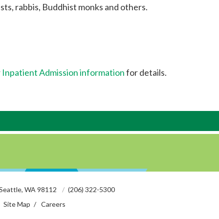
sts, rabbis, Buddhist monks and others.
r
Inpatient Admission information
for details.
 Seattle, WA 98112
(206) 322-5300
Site Map
Careers