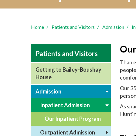
Home
Patients and Visitors
Admission
I
Our
Patients and Visitors
Thanks
Getting to Bailey-Boushay
people 
House
comfort
Our 35
Admission
person
Inpatient Admission
As spac
Huntin
Our Inpatient Program
Outpatient Admission