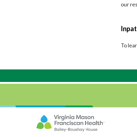
our re
Inpat
To lea