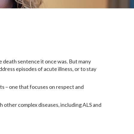
he death sentence it once was. But many
dress episodes of acute illness, or to stay
ts – one that focuses on respect and
ith other complex diseases, including ALS and