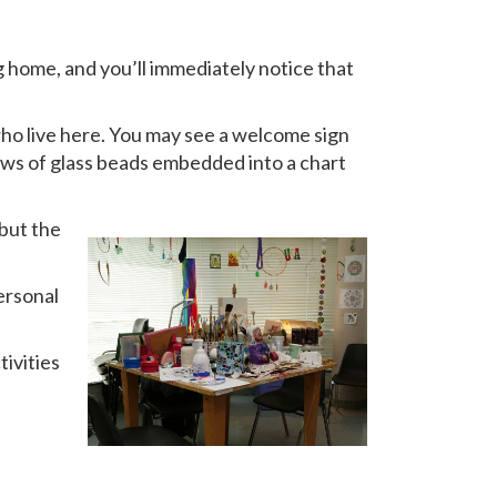
g home, and you’ll immediately notice that
who live here. You may see a welcome sign
r rows of glass beads embedded into a chart
 but the
ersonal
tivities