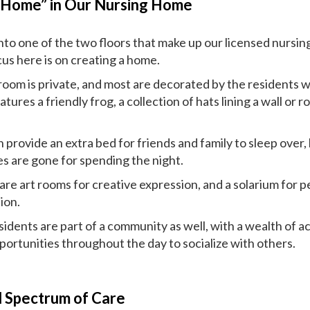
“Home” in Our Nursing Home
nto one of the two floors that make up our licensed nursin
cus here is on creating a home.
room is private, and most are decorated by the residents 
atures a friendly frog, a collection of hats lining a wall o
.
provide an extra bed for friends and family to sleep over,
s are gone for spending the night.
are art rooms for creative expression, and a solarium for p
ion.
idents are part of a community as well, with a wealth of ac
portunities throughout the day to socialize with others.
l Spectrum of Care