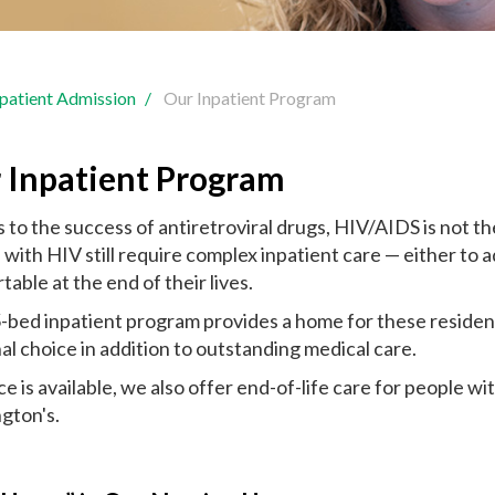
npatient Admission
Our Inpatient Program
 Inpatient Program
 to the success of antiretroviral drugs, HIV/AIDS is not t
with HIV still require complex inpatient care — either to ad
able at the end of their lives.
-bed inpatient program provides a home for these residen
al choice in addition to outstanding medical care.
e is available, we also offer end-of-life care for people w
gton's.