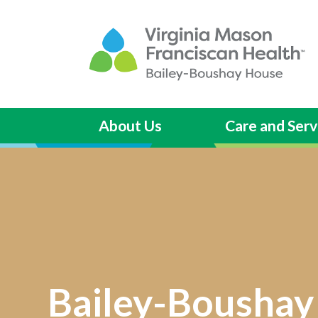
About Us
Care and Serv
Bailey-Boushay