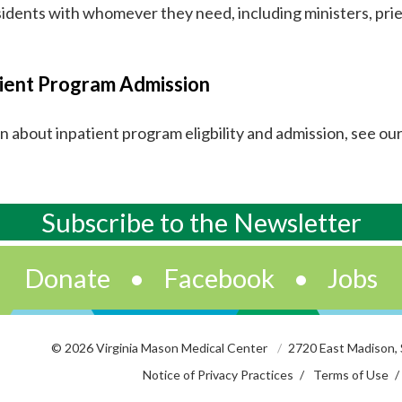
sidents with whomever they need, including ministers, prie
ient Program Admission
rn about inpatient program eligbility and admission, see ou
Subscribe to
the
Newsletter
Donate
•
Facebook
•
Jobs
© 2026 Virginia Mason Medical Center
2720 East Madison,
Notice of Privacy Practices
Terms of Use