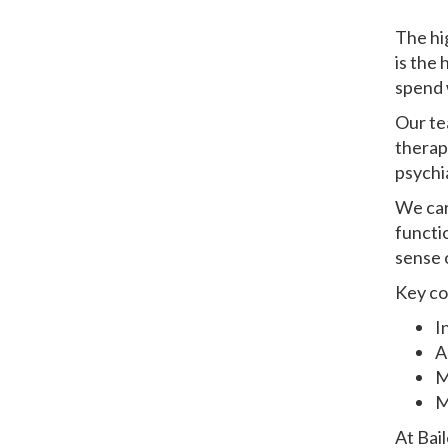
The hi
is the
spend 
Our te
therapi
psychia
We car
functi
sense o
Key co
I
A
M
M
At Bai