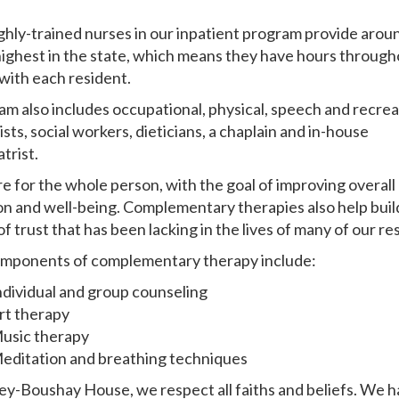
ghly-trained nurses in our inpatient program provide aroun
 highest in the state, which means they have hours through
with each resident.
am also includes occupational, physical, speech and recrea
sts, social workers, dieticians, a chaplain and in-house
trist.
e for the whole person, with the goal of improving overall 
on and well-being. Complementary therapies also help buil
f trust that has been lacking in the lives of many of our re
mponents of complementary therapy include:
ndividual and group counseling
rt therapy
usic therapy
editation and breathing techniques
ley-Boushay House, we respect all faiths and beliefs. We ha