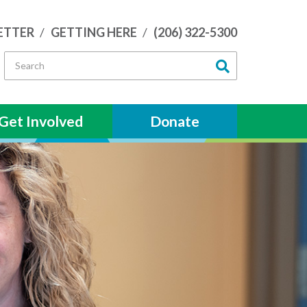
ETTER
GETTING HERE
(206) 322-5300
Get Involved
Donate