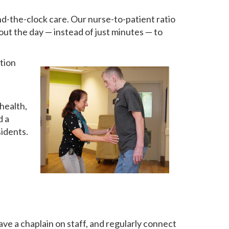
d-the-clock care. Our nurse-to-patient ratio
out the day — instead of just minutes — to
tion
health,
d a
sidents.
ve a chaplain on staff, and regularly connect