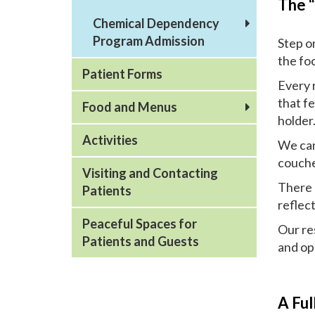
The 
Chemical Dependency
Program Admission
Step o
the fo
Patient Forms
Every 
that fe
Food and Menus
holder
Activities
We can 
couche
Visiting and Contacting
There 
Patients
reflect
Peaceful Spaces for
Our res
Patients and Guests
and op
A Ful