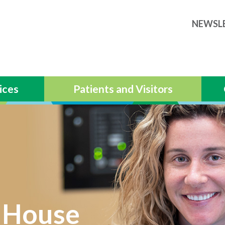
NEWSL
ices
Patients and Visitors
 House